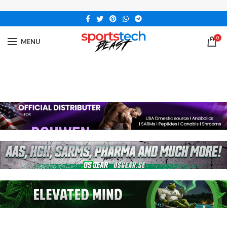
0
MENU