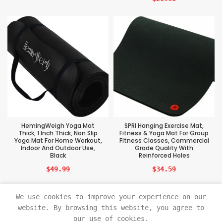
HemingWeigh Yoga Mat
SPRI Hanging Exercise Mat,
Thick, 1 Inch Thick, Non Slip
Fitness & Yoga Mat For Group
Yoga Mat For Home Workout,
Fitness Classes, Commercial
Indoor And Outdoor Use,
Grade Quality With
Black
Reinforced Holes
$
49.99
$
34.59
We use cookies to improve your experience on our
website. By browsing this website, you agree to
our use of cookies.
Sports Tech Beast
2021