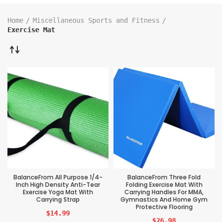
Home
Miscellaneous Sports and Fitness
Exercise Mat
BalanceFrom All Purpose 1/4-
BalanceFrom Three Fold
Inch High Density Anti-Tear
Folding Exercise Mat With
Exercise Yoga Mat With
Carrying Handles For MMA,
Carrying Strap
Gymnastics And Home Gym
Protective Flooring
$
14.99
$
26.98