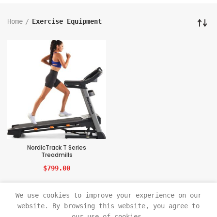
Home
Exercise Equipment
NordicTrack T Series
Treadmills
$
799.00
We use cookies to improve your experience on our
website. By browsing this website, you agree to
our use of cookies.