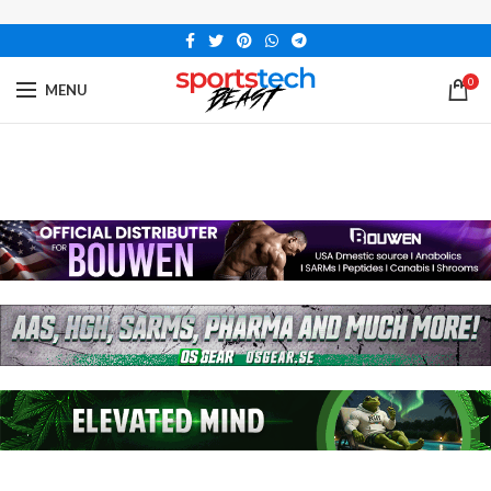
0
MENU