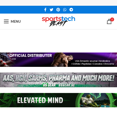
0
MENU