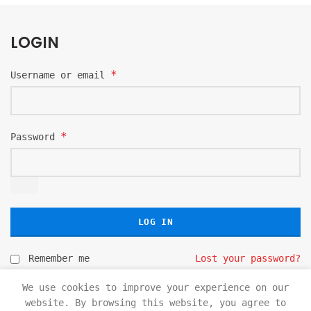
LOGIN
*
Username or email
*
Password
LOG IN
Remember me
Lost your password?
We use cookies to improve your experience on our
website. By browsing this website, you agree to