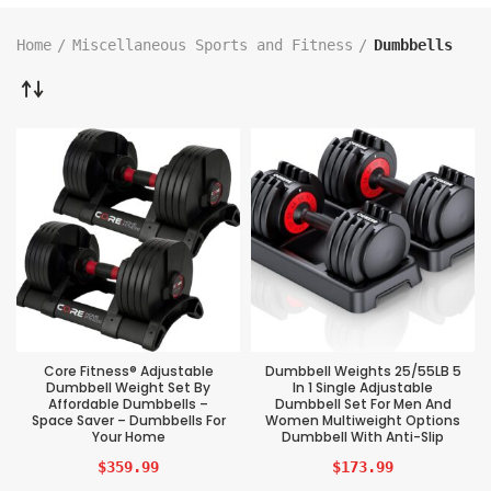
Home
Miscellaneous Sports and Fitness
Dumbbells
Core Fitness® Adjustable
Dumbbell Weights 25/55LB 5
Dumbbell Weight Set By
In 1 Single Adjustable
Affordable Dumbbells –
Dumbbell Set For Men And
Space Saver – Dumbbells For
Women Multiweight Options
Your Home
Dumbbell With Anti-Slip
$
359.99
$
173.99