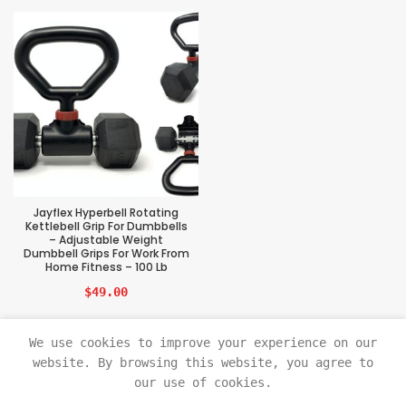
Jayflex Hyperbell Rotating
Kettlebell Grip For Dumbbells
– Adjustable Weight
Dumbbell Grips For Work From
Home Fitness – 100 Lb
$
49.00
We use cookies to improve your experience on our
website. By browsing this website, you agree to
our use of cookies.
Sports Tech Beast
2021