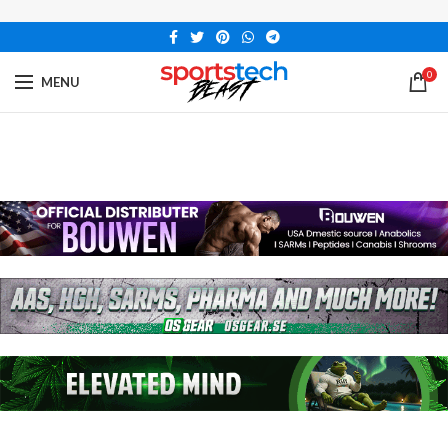
0
MENU