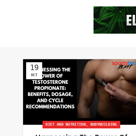
19
OCT
,
DIET AND NUTRITION
BODYBUILDING