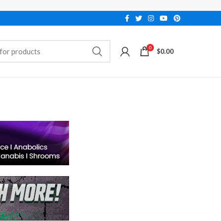
0
$
0.00