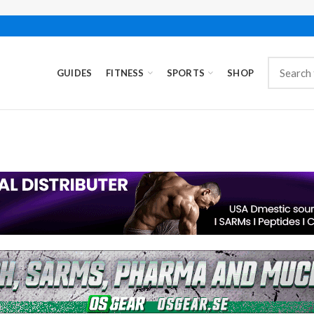
GUIDES
FITNESS
SPORTS
SHOP