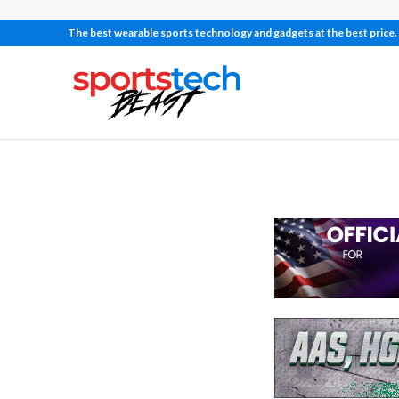
The best wearable sports technology and gadgets at the best price.