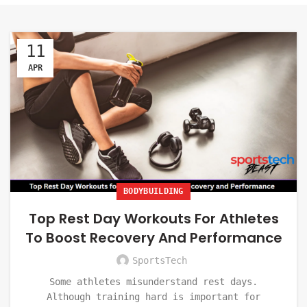
11
APR
BODYBUILDING
Top Rest Day Workouts For Athletes
To Boost Recovery And Performance
SportsTech
Some athletes misunderstand rest days.
Although training hard is important for