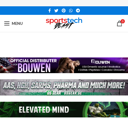
0
MENU