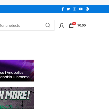
0
$
0.00