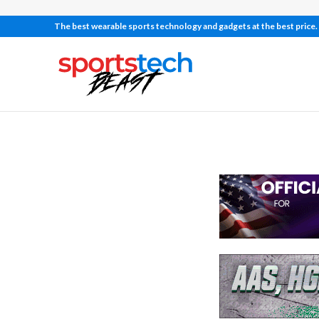
The best wearable sports technology and gadgets at the best price.