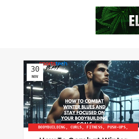
30
NOV
,
,
,
,
BODYBUILDING
CURLS
FITNESS
PUSH-UPS
,
,
SIT UPS
SQUATS
WOMEN