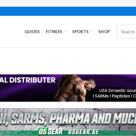
GUIDES
FITNESS
SPORTS
SHOP