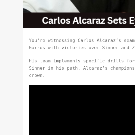
You’re witnessing Carlos Alcaraz’s seam
Garros with victories over Sinner and Z
His team implements specific drills for
Sinner in his path, Alcaraz’s champions
crown.