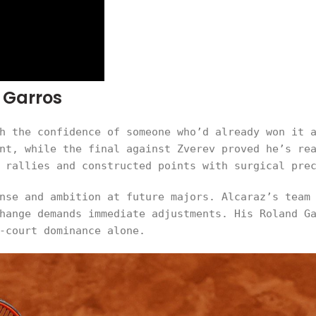
 Garros
h the confidence of someone who’d already won it 
nt, while the final against Zverev proved he’s re
 rallies and constructed points with surgical pre
nse and ambition at future majors. Alcaraz’s team
hange demands immediate adjustments. His Roland G
-court dominance alone.