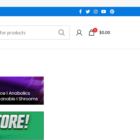
0
$
0.00