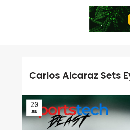
Carlos Alcaraz Sets 
20
JUN