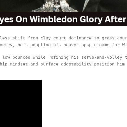
less shift from clay-court dominance to grass-cou
verev, he’s adapting his heavy topspin game for W
 low bounces while refining his serve-and-volley 
hip mindset and surface adaptability position him