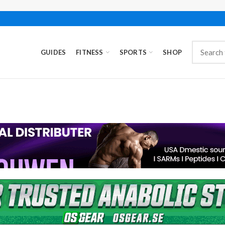
GUIDES
FITNESS
SPORTS
SHOP