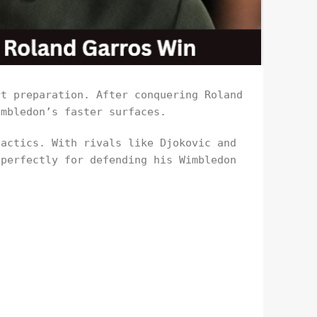
rt preparation. After conquering Roland
imbledon’s faster surfaces.
tactics. With rivals like Djokovic and
 perfectly for defending his Wimbledon