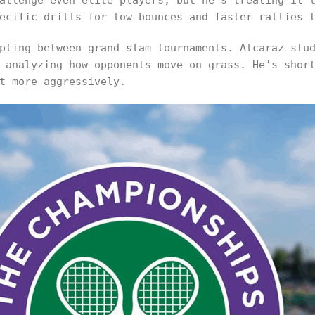
allenge even elite players, but he’s treating it 
ecific drills for low bounces and faster rallies 
pting between grand slam tournaments. Alcaraz stu
 analyzing how opponents move on grass. He’s shor
t more aggressively.