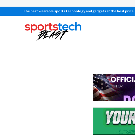
The best wearable sports technology and gadgets at the best price.