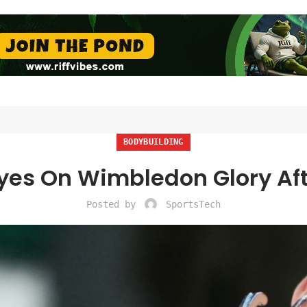
BODYBUILDING
Eyes On Wimbledon Glory Af
Posted by
SportsTech