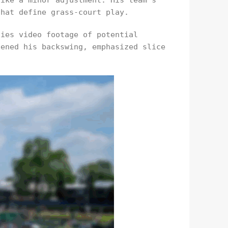
like a minor adjustment. His team’s
that define grass-court play.
dies video footage of potential
tened his backswing, emphasized slice