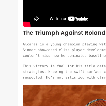
The Triumph Against Roland
Alcaraz is a young champion playing wit
Sinner showcased elite player developme
couldn’t miss how he dominated baseline
This victory is fuel for his title defe
strategies, knowing the swift surface c
suspected. He’s not satisfied with clay