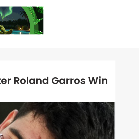
ter Roland Garros Win