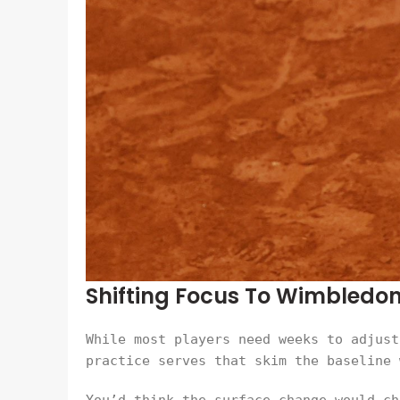
Shifting Focus To Wimbledo
While most players need weeks to adjust
practice serves that skim the baseline 