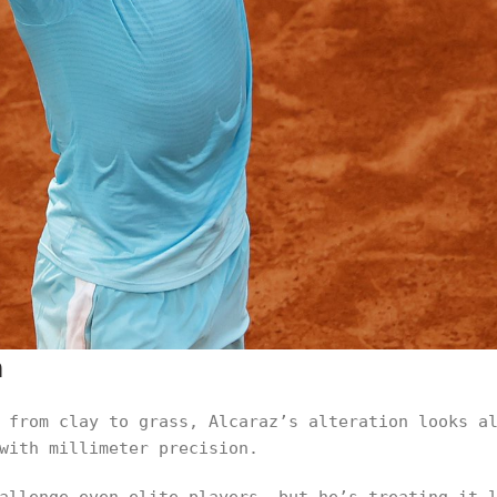
n
 from clay to grass, Alcaraz’s alteration looks a
with millimeter precision.