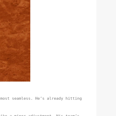
lmost seamless. He’s already hitting