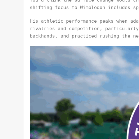
You’d think the surface change would ch
shifting focus to Wimbledon includes sp
His athletic performance peaks when ada
rivalries and competition, particularly
backhands, and practiced rushing the ne