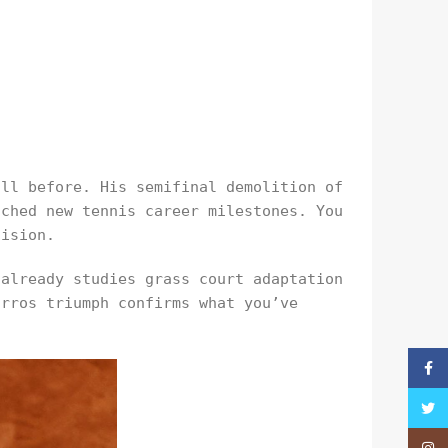
all before. His semifinal demolition of
ached new tennis career milestones. You
cision.
 already studies grass court adaptation
arros triumph confirms what you’ve
Faceb
Twitt