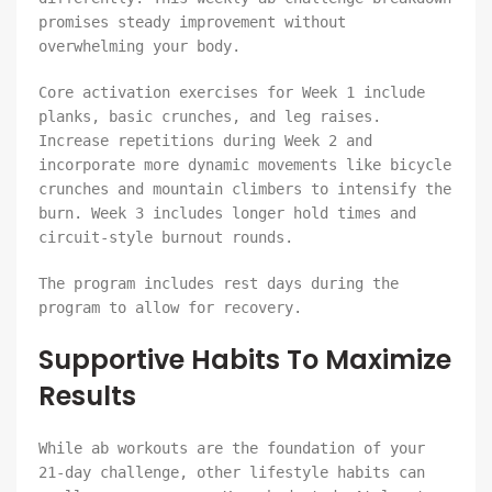
promises steady improvement without
overwhelming your body.
Core activation exercises for Week 1 include
planks, basic crunches, and leg raises.
Increase repetitions during Week 2 and
incorporate more dynamic movements like bicycle
crunches and mountain climbers to intensify the
burn. Week 3 includes longer hold times and
circuit-style burnout rounds.
The program includes rest days during the
program to allow for recovery.
Supportive Habits To Maximize
Results
While ab workouts are the foundation of your
21-day challenge, other lifestyle habits can