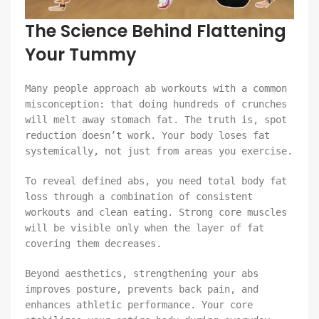
The Science Behind Flattening
Your Tummy
Many people approach ab workouts with a common
misconception: that doing hundreds of crunches
will melt away stomach fat. The truth is, spot
reduction doesn’t work. Your body loses fat
systemically, not just from areas you exercise.
To reveal defined abs, you need total body fat
loss through a combination of consistent
workouts and clean eating. Strong core muscles
will be visible only when the layer of fat
covering them decreases.
Beyond aesthetics, strengthening your abs
improves posture, prevents back pain, and
enhances athletic performance. Your core