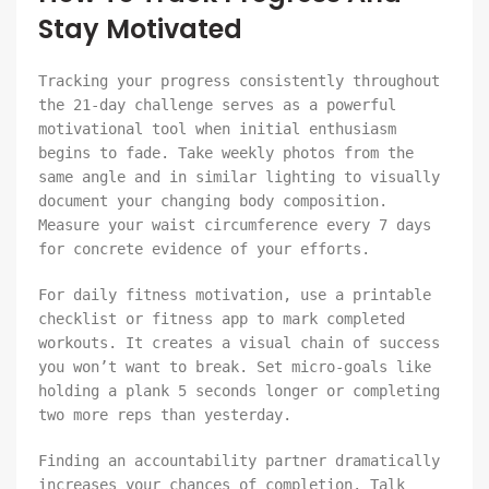
Stay Motivated
Tracking your progress consistently throughout
the 21-day challenge serves as a powerful
motivational tool when initial enthusiasm
begins to fade. Take weekly photos from the
same angle and in similar lighting to visually
document your changing body composition.
Measure your waist circumference every 7 days
for concrete evidence of your efforts.
For daily fitness motivation, use a printable
checklist or fitness app to mark completed
workouts. It creates a visual chain of success
you won’t want to break. Set micro-goals like
holding a plank 5 seconds longer or completing
two more reps than yesterday.
Finding an accountability partner dramatically
increases your chances of completion. Talk