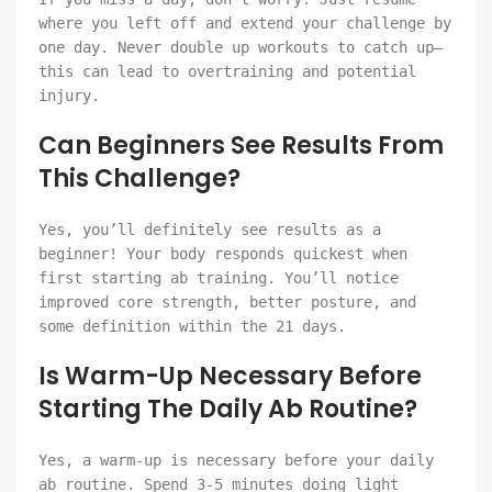
where you left off and extend your challenge by
one day. Never double up workouts to catch up—
this can lead to overtraining and potential
injury.
Can Beginners See Results From
This Challenge?
Yes, you’ll definitely see results as a
beginner! Your body responds quickest when
first starting ab training. You’ll notice
improved core strength, better posture, and
some definition within the 21 days.
Is Warm-Up Necessary Before
Starting The Daily Ab Routine?
Yes, a warm-up is necessary before your daily
ab routine. Spend 3-5 minutes doing light