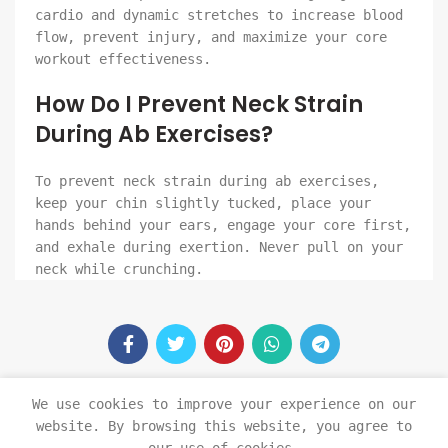
cardio and dynamic stretches to increase blood
flow, prevent injury, and maximize your core
workout effectiveness.
How Do I Prevent Neck Strain
During Ab Exercises?
To prevent neck strain during ab exercises,
keep your chin slightly tucked, place your
hands behind your ears, engage your core first,
and exhale during exertion. Never pull on your
neck while crunching.
We use cookies to improve your experience on our
website. By browsing this website, you agree to