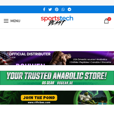
0
MENU