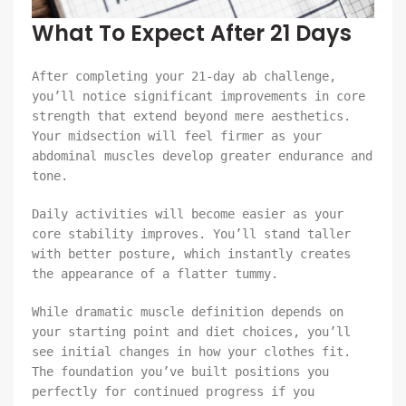
What To Expect After 21 Days
After completing your 21-day ab challenge,
you’ll notice significant improvements in core
strength that extend beyond mere aesthetics.
Your midsection will feel firmer as your
abdominal muscles develop greater endurance and
tone.
Daily activities will become easier as your
core stability improves. You’ll stand taller
with better posture, which instantly creates
the appearance of a flatter tummy.
While dramatic muscle definition depends on
your starting point and diet choices, you’ll
see initial changes in how your clothes fit.
The foundation you’ve built positions you
perfectly for continued progress if you