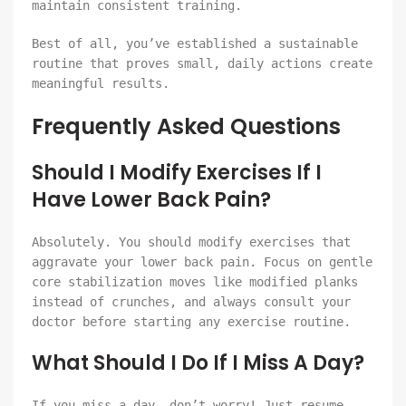
maintain consistent training.
Best of all, you’ve established a sustainable
routine that proves small, daily actions create
meaningful results.
Frequently Asked Questions
Should I Modify Exercises If I
Have Lower Back Pain?
Absolutely. You should modify exercises that
aggravate your lower back pain. Focus on gentle
core stabilization moves like modified planks
instead of crunches, and always consult your
doctor before starting any exercise routine.
What Should I Do If I Miss A Day?
If you miss a day, don’t worry! Just resume