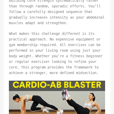
building core strength systematically rather
than through random, sporadic efforts. You’ll
follow a carefully designed sequence that
gradually increases intensity as your abdominal
muscles adapt and strengthen.
What makes this challenge different is its
practical approach. No expensive equipment or
gym membership required. All exercises can be
performed in your living room using just your
body weight. Whether you’re a fitness beginner
or regular exerciser looking to refine your
core, this program provides the framework to
achieve a stronger, more defined midsection.