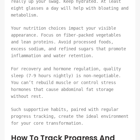
really up your swag. Keep hydrated. At least
eight glasses a day will help with bloating and
metabolism.
Your nutrition choices impact your visible
appearance. Focus on fiber-packed vegetables
and lean proteins. Avoid processed foods,
excess sodium, and refined sugars that promote
inflammation and water retention.
For recovery and hormone regulation, quality
sleep (7-9 hours nightly) is non-negotiable.
You can’t rebuild muscle or control stress
hormones that cause abdominal fat storage
without rest.
Such supportive habits, paired with regular
progress tracking, create the ideal environment
for your core transformation.
How To Track Progress And