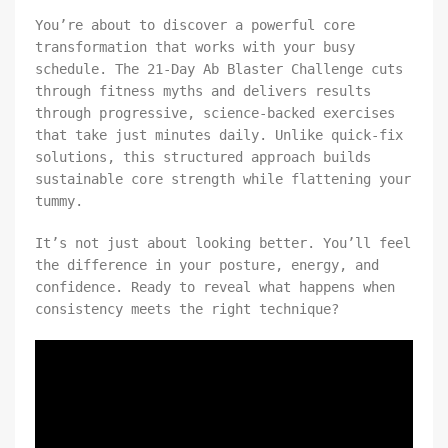
You’re about to discover a powerful core
transformation that works with your busy
schedule. The 21-Day Ab Blaster Challenge cuts
through fitness myths and delivers results
through progressive, science-backed exercises
that take just minutes daily. Unlike quick-fix
solutions, this structured approach builds
sustainable core strength while flattening your
tummy.
It’s not just about looking better. You’ll feel
the difference in your posture, energy, and
confidence. Ready to reveal what happens when
consistency meets the right technique?