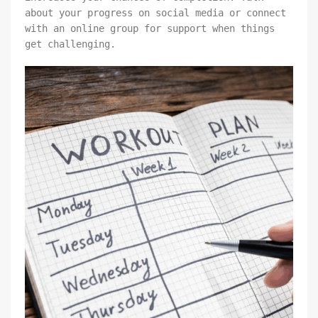
about your progress on social media or connect
with an online group for support when things
get challenging.