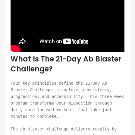
What Is The 21-Day Ab Blaster
Challenge?
Four key principles define the 21-Day Ab
Blaster Challenge: structure, consistency,
progression, and accessibility. This three-week
program transforms your midsection through
daily core-focused workouts that take just
minutes to complete.
The ab blaster challenge delivers results by