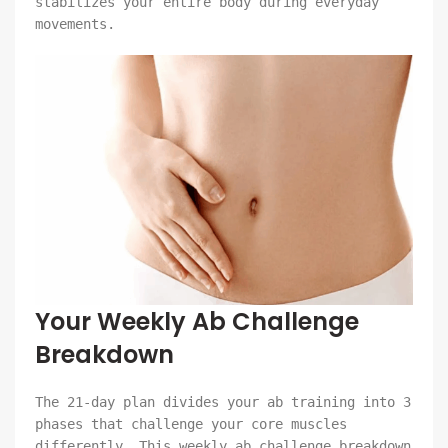
stabilizes your entire body during everyday
movements.
Your Weekly Ab Challenge
Breakdown
The 21-day plan divides your ab training into 3
phases that challenge your core muscles
differently. This weekly ab challenge breakdown