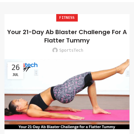
FITNESS
Your 21-Day Ab Blaster Challenge For A
Flatter Tummy
SportsTech
26
JUL