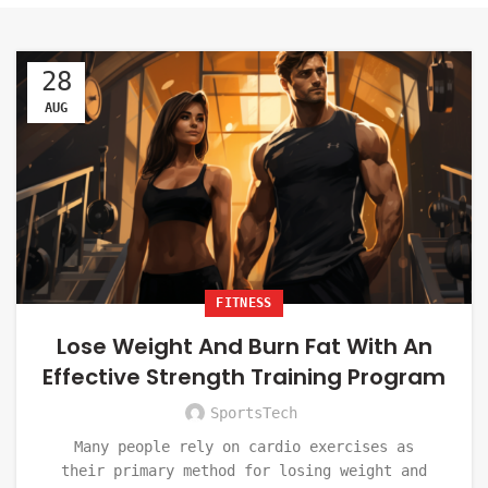
28
AUG
FITNESS
Lose Weight And Burn Fat With An
Effective Strength Training Program
SportsTech
Many people rely on cardio exercises as
their primary method for losing weight and