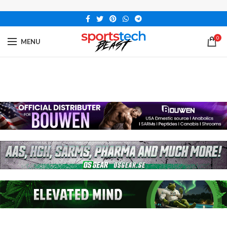
0
MENU