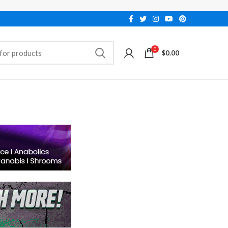
0
$
0.00