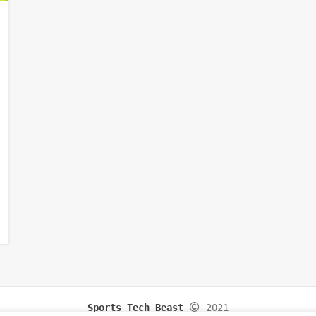
Sports Tech Beast
2021