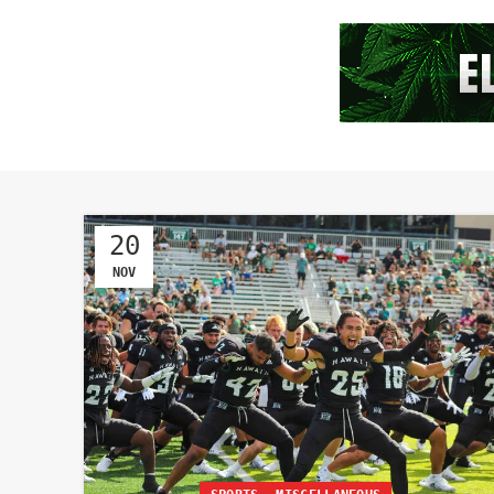
20
NOV