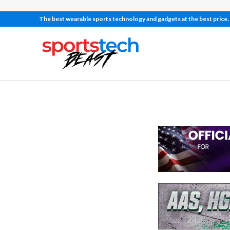
The best wearable sports technology and gadgets at the best price.