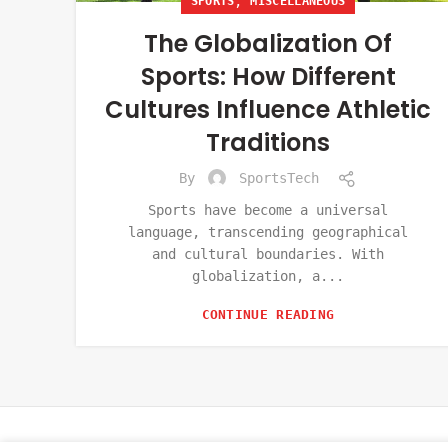
,
SPORTS
MISCELLANEOUS
The Globalization Of
Sports: How Different
Cultures Influence Athletic
Traditions
By
SportsTech
Sports have become a universal
language, transcending geographical
and cultural boundaries. With
globalization, a...
CONTINUE READING