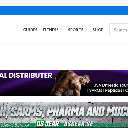
GUIDES
FITNESS
SPORTS
SHOP