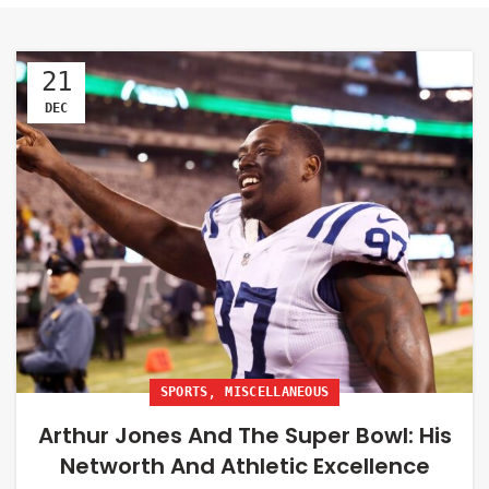
21
DEC
,
SPORTS
MISCELLANEOUS
Arthur Jones And The Super Bowl: His
Networth And Athletic Excellence