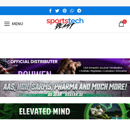
0
MENU