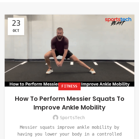
23
OCT
FITNESS
How To Perform Messier Squats To
Improve Ankle Mobility
SportsTech
Messier squats improve ankle mobility by
having you lower your body in a controlled