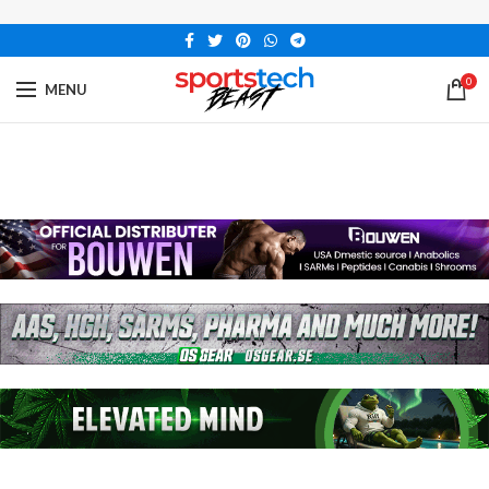
0
MENU