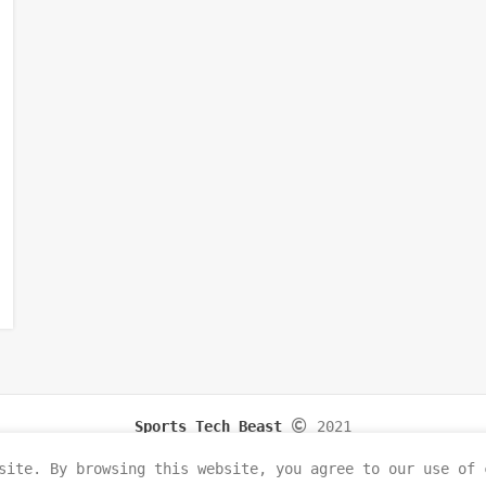
Sports Tech Beast
2021
site. By browsing this website, you agree to our use of 