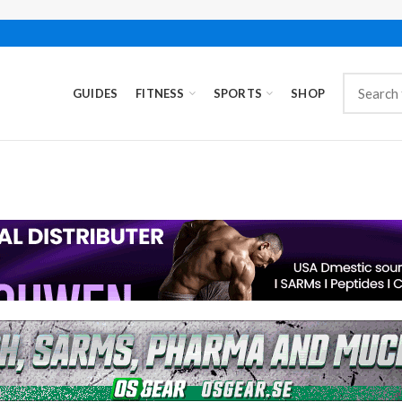
GUIDES
FITNESS
SPORTS
SHOP