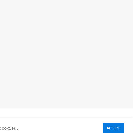
cookies.
ACCEPT