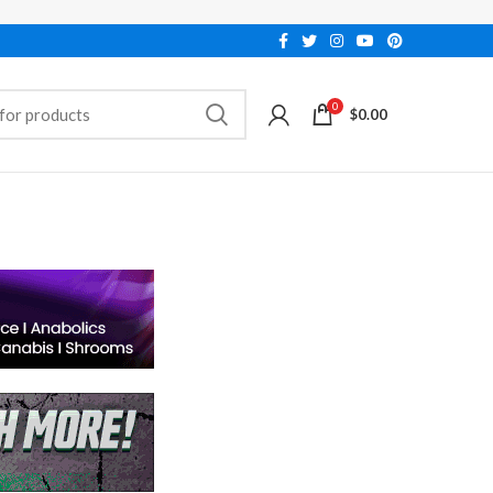
0
$
0.00