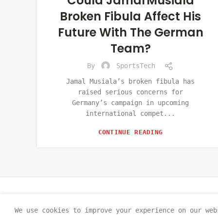
Could Jamal Musiala
Broken Fibula Affect His
Future With The German
Team?
By
SportsTech
Jamal Musiala’s broken fibula has
raised serious concerns for
Germany’s campaign in upcoming
international compet...
CONTINUE READING
We use cookies to improve your experience on our web