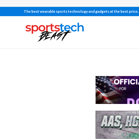
The best wearable sports technology and gadgets at the best price.