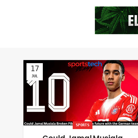
17
JUL
SPORTS