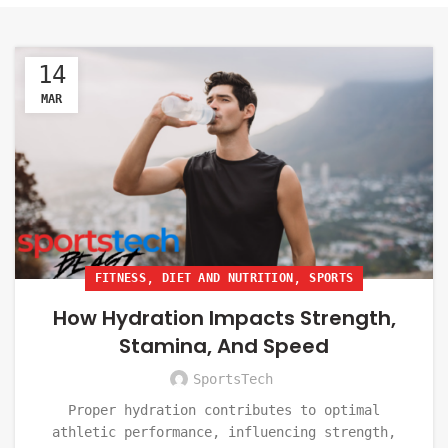
14
MAR
,
,
FITNESS
DIET AND NUTRITION
SPORTS
How Hydration Impacts Strength,
Stamina, And Speed
SportsTech
Proper hydration contributes to optimal
athletic performance, influencing strength,