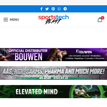
0
MENU