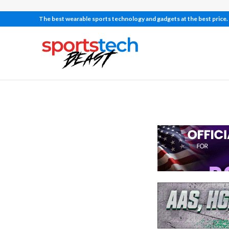
The best wearable sports technology and gadgets at the best price.