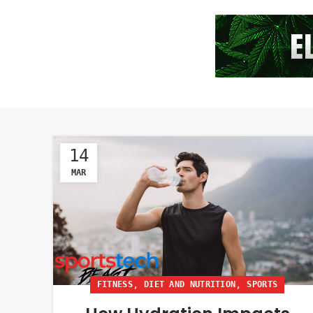
14
MAR
,
,
FITNESS
DIET AND NUTRITION
SPORTS