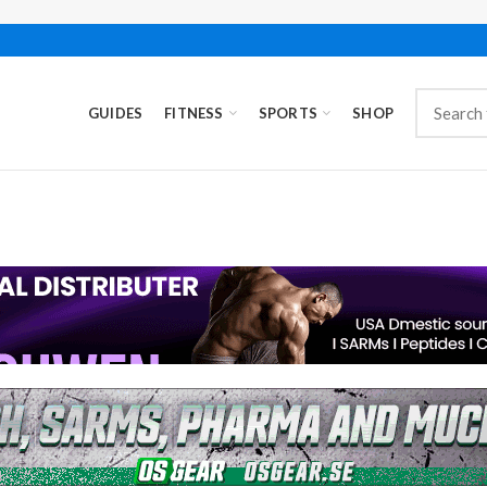
GUIDES
FITNESS
SPORTS
SHOP