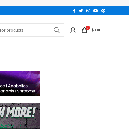
0
$
0.00