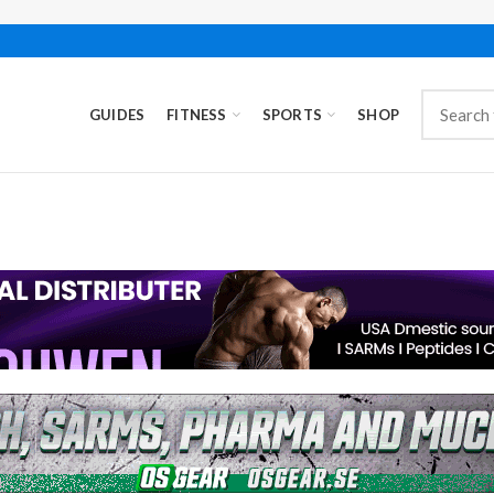
GUIDES
FITNESS
SPORTS
SHOP