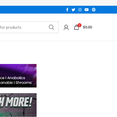
0
$
0.00