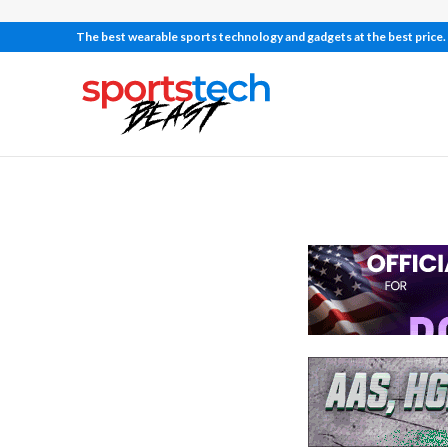
The best wearable sports technology and gadgets at the best price.