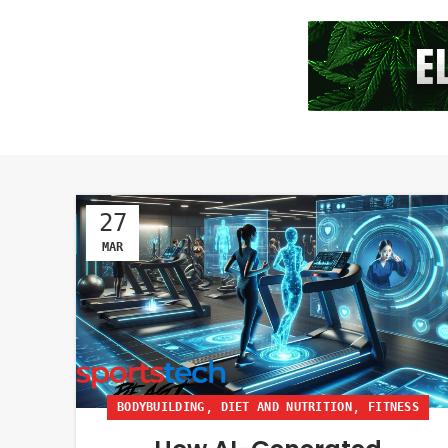
27
MAR
,
,
BODYBUILDING
DIET AND NUTRITION
FITNESS