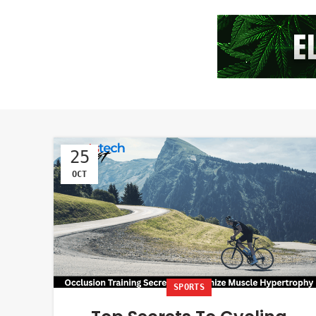
25
OCT
SPORTS