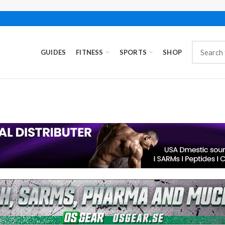
GUIDES
FITNESS
SPORTS
SHOP