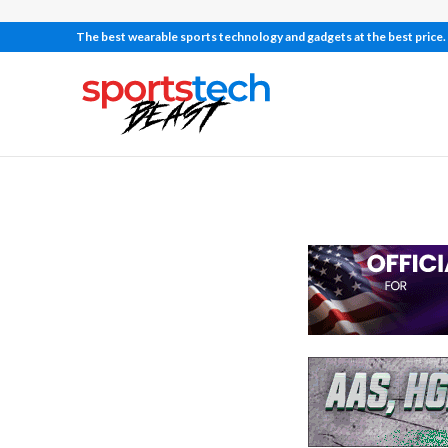
The best wearable sports technology and gadgets at the best price.