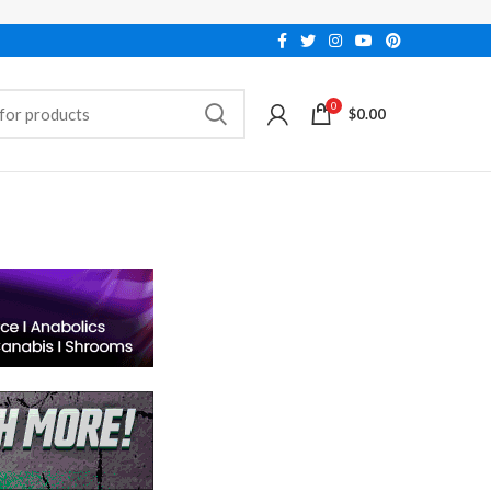
0
$
0.00