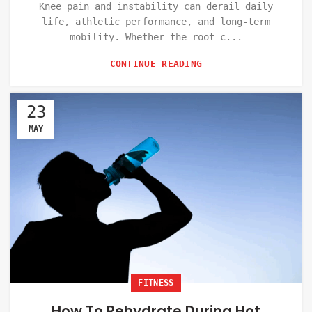
Knee pain and instability can derail daily
life, athletic performance, and long-term
mobility. Whether the root c...
CONTINUE READING
23
MAY
FITNESS
How To Rehydrate During Hot