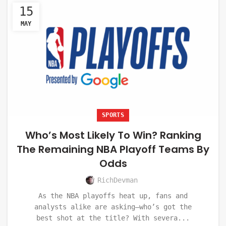
15
MAY
SPORTS
Who’s Most Likely To Win? Ranking
The Remaining NBA Playoff Teams By
Odds
RichDevman
As the NBA playoffs heat up, fans and
analysts alike are asking—who’s got the
best shot at the title? With severa...