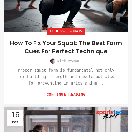
,
FITNESS
SQUATS
How To Fix Your Squat: The Best Form
Cues For Perfect Technique
RichDevman
Proper squat form is fundamental not only
for building strength and muscle but also
for preventing injuries and m...
CONTINUE READING
16
MAY