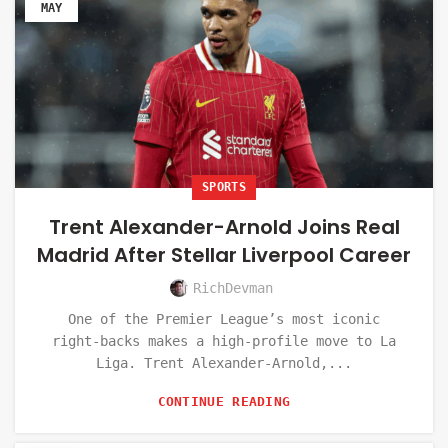
MAY
SPORTS
Trent Alexander-Arnold Joins Real
Madrid After Stellar Liverpool Career
RichDevman
One of the Premier League’s most iconic
right-backs makes a high-profile move to La
Liga. Trent Alexander-Arnold,...
CONTINUE READING