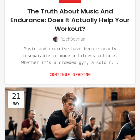
The Truth About Music And
Endurance: Does It Actually Help Your
Workout?
RichDevman
Music and exercise have become nearly
inseparable in modern fitness culture.
Whether it’s a crowded gym, a solo r...
CONTINUE READING
21
MAY