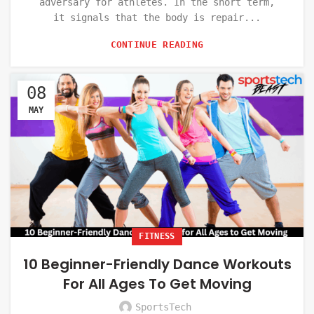
adversary for athletes. In the short term,
it signals that the body is repair...
CONTINUE READING
08
MAY
FITNESS
10 Beginner-Friendly Dance Workouts
For All Ages To Get Moving
SportsTech