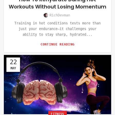
Workouts Without Losing Momentum
RichDevman
Training in hot conditions tests more than
just your endurance—it challenges your
ability to stay sharp, hydrated...
CONTINUE READING
22
MAY
FITNESS