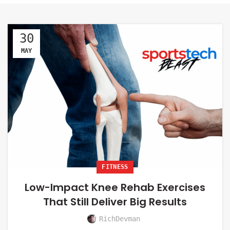
30
MAY
FITNESS
Low-Impact Knee Rehab Exercises
That Still Deliver Big Results
RichDevman