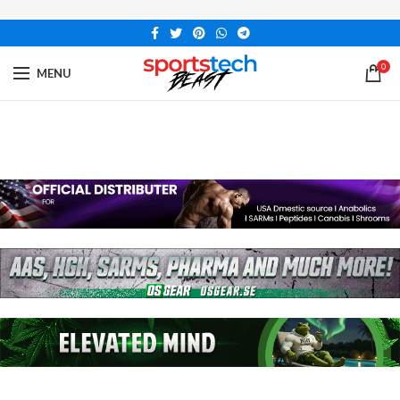
0
MENU