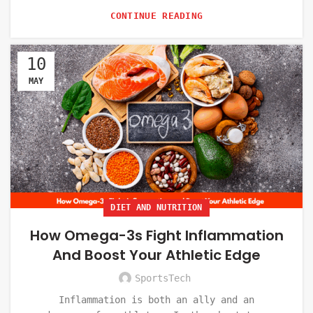
CONTINUE READING
10
MAY
DIET AND NUTRITION
How Omega-3s Fight Inflammation
And Boost Your Athletic Edge
SportsTech
Inflammation is both an ally and an