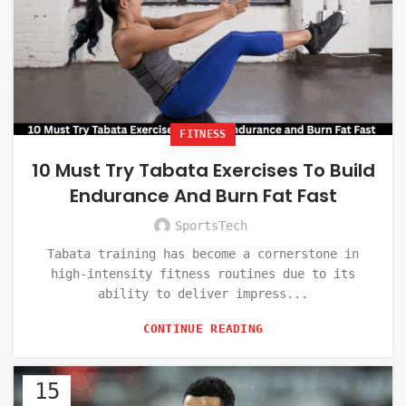
FITNESS
10 Must Try Tabata Exercises To Build
Endurance And Burn Fat Fast
SportsTech
Tabata training has become a cornerstone in
high-intensity fitness routines due to its
ability to deliver impress...
CONTINUE READING
15