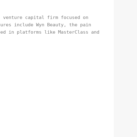
a venture capital firm focused on
tures include Wyn Beauty, the pain
ted in platforms like MasterClass and