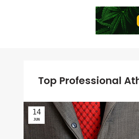
Top Professional A
14
JUN