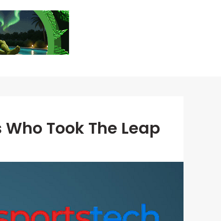
s Who Took The Leap