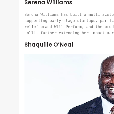
Serena Williams
Serena Williams has built a multifacete
supporting early-stage startups, partic
relief brand Will Perform, and the prod
Lolli, further extending her impact acr
Shaquille O’Neal