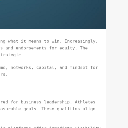
ing what it means to win. Increasingly,
ms and endorsements for equity. The
strategic.
ame, networks, capital, and mindset for
ors.
ired for business leadership. Athletes
easurable goals. These qualities align