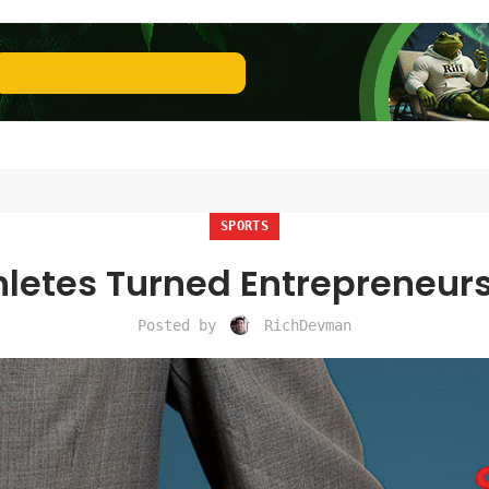
SPORTS
thletes Turned Entrepreneur
Posted by
RichDevman