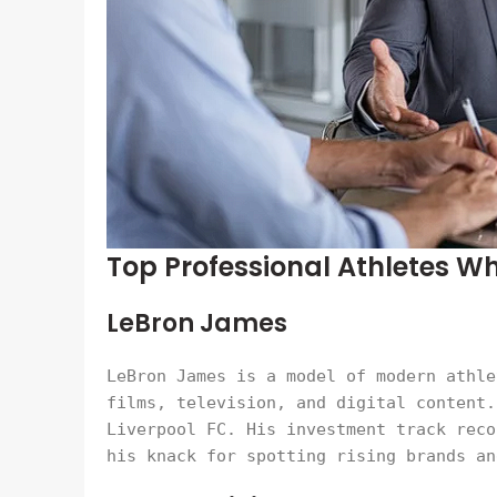
Top Professional Athletes W
LeBron James
LeBron James is a model of modern athle
films, television, and digital content.
Liverpool FC. His investment track reco
his knack for spotting rising brands an