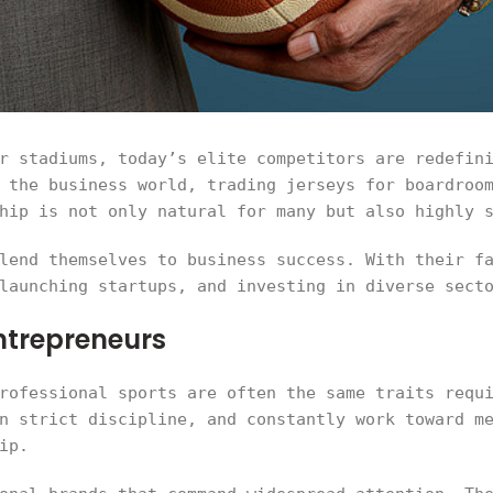
r stadiums, today’s elite competitors are redefin
 the business world, trading jerseys for boardroo
hip is not only natural for many but also highly 
lend themselves to business success. With their f
launching startups, and investing in diverse sect
ntrepreneurs
rofessional sports are often the same traits requ
n strict discipline, and constantly work toward m
ip.