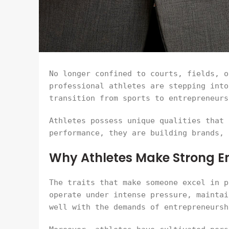
No longer confined to courts, fields, o
professional athletes are stepping into
transition from sports to entrepreneurs
Athletes possess unique qualities that 
performance, they are building brands, 
Why Athletes Make Strong E
The traits that make someone excel in p
operate under intense pressure, maintai
well with the demands of entrepreneursh