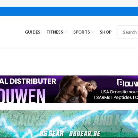
GUIDES
FITNESS
SPORTS
SHOP