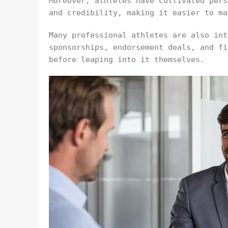
Moreover, athletes have cultivated pers
and credibility, making it easier to ma
Many professional athletes are also int
sponsorships, endorsement deals, and fi
before leaping into it themselves.