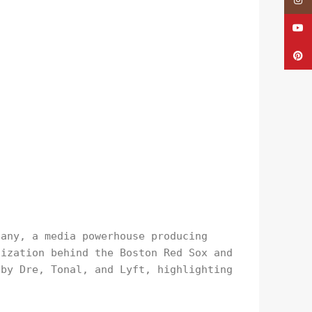
Insta
YouTu
Pinte
pany, a media powerhouse producing
nization behind the Boston Red Sox and
 by Dre, Tonal, and Lyft, highlighting