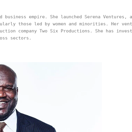
d business empire. She launched Serena Ventures, 
ularly those led by women and minorities. Her ven
uction company Two Six Productions. She has inves
oss sectors.