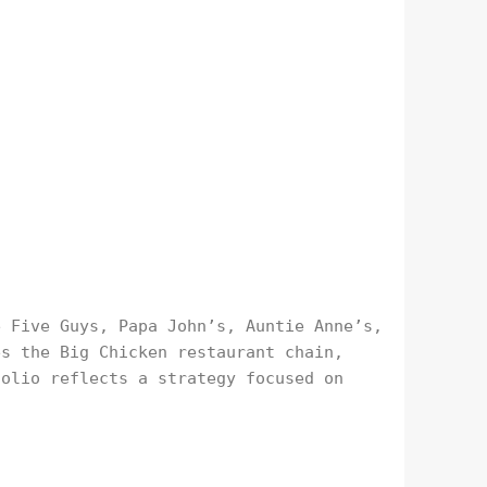
e Five Guys, Papa John’s, Auntie Anne’s,
es the Big Chicken restaurant chain,
folio reflects a strategy focused on