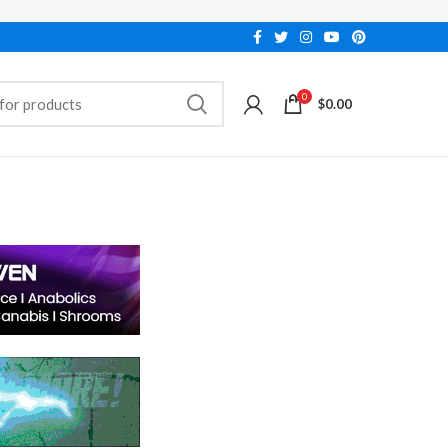
0
$
0.00