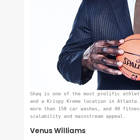
Shaq is one of the most prolific athlet
and a Krispy Kreme location in Atlanta.
more than 150 car washes, and 40 fitnes
scalability and mainstream appeal.
Venus Williams