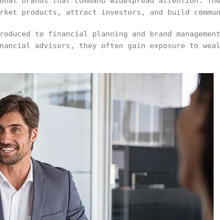
onal brands that command widespread attention. Th
rket products, attract investors, and build commu
roduced to financial planning and brand managemen
nancial advisors, they often gain exposure to wea