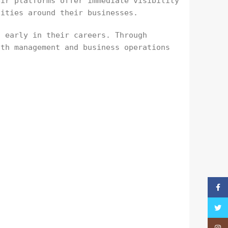
eir platforms offer immediate visibility
nities around their businesses.
t early in their careers. Through
lth management and business operations
Faceb
Twitt