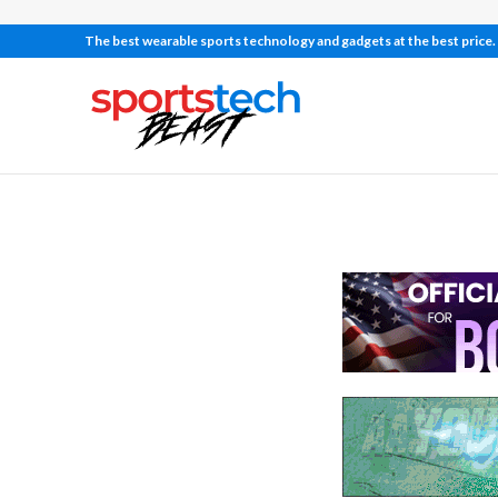
The best wearable sports technology and gadgets at the best price.