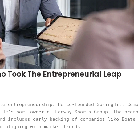
ho Took The Entrepreneurial Leap
te entrepreneurship. He co-founded SpringHill Com
 He’s part-owner of Fenway Sports Group, the orga
rd includes early backing of companies like Beats
d aligning with market trends.