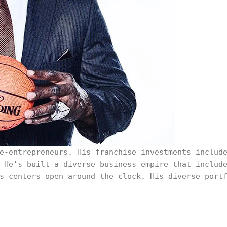
e-entrepreneurs. His franchise investments includ
 He’s built a diverse business empire that includ
s centers open around the clock. His diverse port