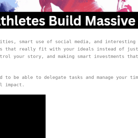
ities, smart use of social media, and interesting
s that really fit with your ideals instead of jus
trol your story, and making smart investments tha
d to be able to delegate tasks and manage your ti
l impact.