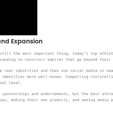
rand Expansion
still the most important thing, today’s top athle
randing to construct empires that go beyond their
e real identities and then use social media in sm
 identities more well-known. Compelling storytell
nal level.
 sponsorships and endorsements, but the best athl
ses, making their own products, and owning media 