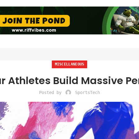
MISCELLANEOUS
r Athletes Build Massive Pe
Posted by
SportsTech