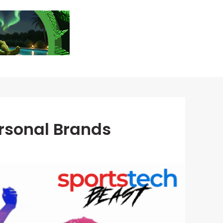
rsonal Brands