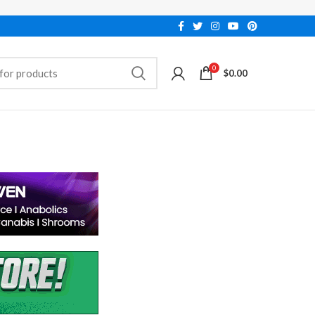
0
$
0.00