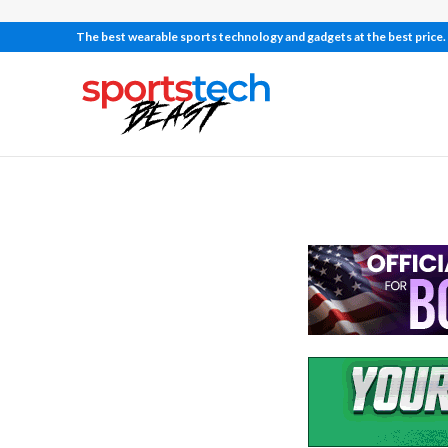
The best wearable sports technology and gadgets at the best price.