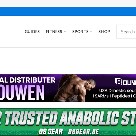
GUIDES
FITNESS
SPORTS
SHOP