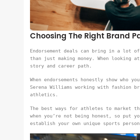
Choosing The Right Brand Par
Endorsement deals can bring in a lot of
than just making money. When looking at
story and career path.
When endorsements honestly show who you
Serena Williams working with fashion br
athletics.
The best ways for athletes to market th
when you’re not being honest, so put yo
establish your own unique sports person