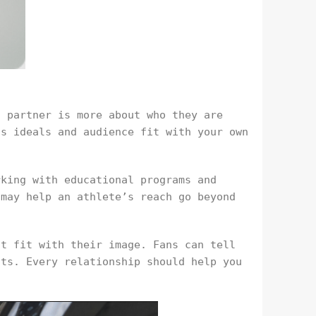
a partner is more about who they are
’s ideals and audience fit with your own
rking with educational programs and
 may help an athlete’s reach go beyond
’t fit with their image. Fans can tell
nts. Every relationship should help you