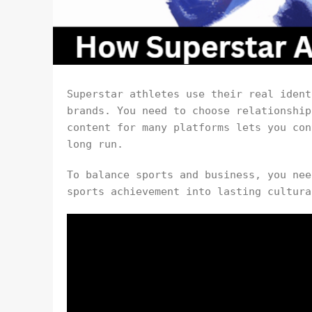
Superstar athletes use their real ident
brands. You need to choose relationship
content for many platforms lets you con
long run.
To balance sports and business, you nee
sports achievement into lasting cultura