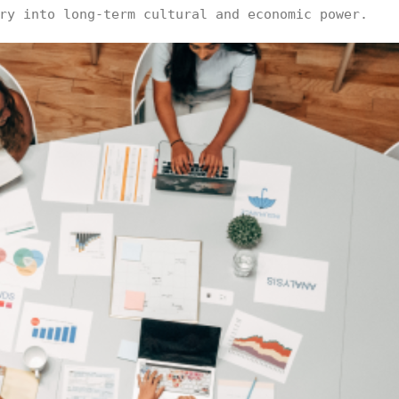
ry into long-term cultural and economic power.