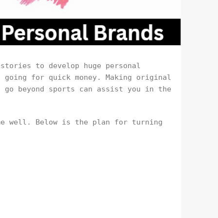
 stories to develop huge personal
t going for quick money. Making original
t go beyond sports can assist you in the
me well. Below is the plan for turning