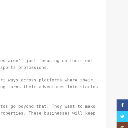
tes aren’t just focusing on their on-
 sports professions.
art ways across platforms where their
ing turns their adventures into stories
Faceb
etes go beyond that. They want to make
properties. These businesses will keep
Twitt