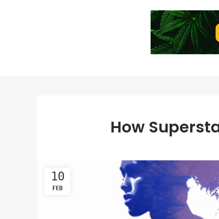
How Supersta
10
FEB