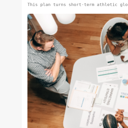
This plan turns short-term athletic glo