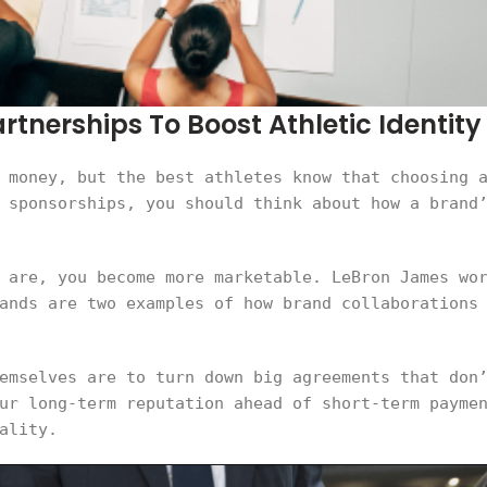
tnerships To Boost Athletic Identity
 money, but the best athletes know that choosing 
 sponsorships, you should think about how a brand
 are, you become more marketable. LeBron James wo
ands are two examples of how brand collaborations
emselves are to turn down big agreements that don
ur long-term reputation ahead of short-term payme
ality.