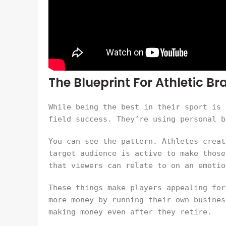
The Blueprint For Athletic B
While being the best in their sport is 
field success. They’re using personal b
You can see the pattern. Athletes creat
target audience is active to make those
that viewers can relate to on an emotio
These things make players appealing for
more money by running their own busines
making money even after they retire.