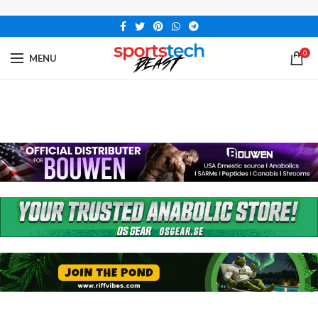
0
MENU