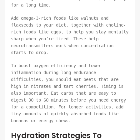
for a long time.
Add omega-3-rich foods like walnuts and
flaxseeds to your diet, together with choline-
rich foods like eggs, to help you stay mentally
sharp when you’re tired. These help
neurotransmitters work when concentration
starts to drop.
To boost oxygen efficiency and lower
inflammation during long endurance
difficulties, you should eat beets that are
high in nitrates and tart cherries. Timing is
also important. Eat carbs that are easy to
digest 30 to 60 minutes before you need energy
for a competition. For longer activities, add
tiny amounts of quickly absorbed foods like
bananas or energy chews.
Hydration Strategies To