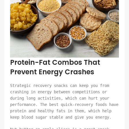
Protein-Fat Combos That
Prevent Energy Crashes
Strategic recovery snacks can keep you from
crashing in energy between competitions or
during long activities, which can hurt your
performance. The best quick-recovery foods have
protein and healthy fats in them, which help
keep blood sugar stable and give you energy.