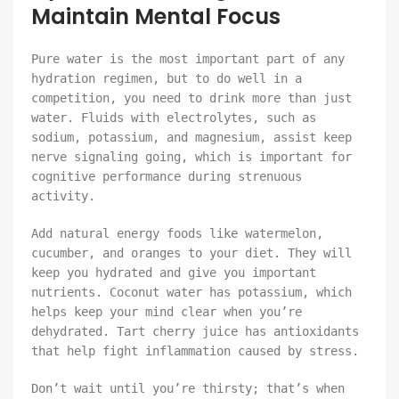
Maintain Mental Focus
Pure water is the most important part of any
hydration regimen, but to do well in a
competition, you need to drink more than just
water. Fluids with electrolytes, such as
sodium, potassium, and magnesium, assist keep
nerve signaling going, which is important for
cognitive performance during strenuous
activity.
Add natural energy foods like watermelon,
cucumber, and oranges to your diet. They will
keep you hydrated and give you important
nutrients. Coconut water has potassium, which
helps keep your mind clear when you’re
dehydrated. Tart cherry juice has antioxidants
that help fight inflammation caused by stress.
Don’t wait until you’re thirsty; that’s when