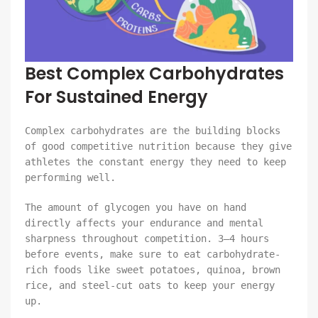
Best Complex Carbohydrates
For Sustained Energy
Complex carbohydrates are the building blocks
of good competitive nutrition because they give
athletes the constant energy they need to keep
performing well.
The amount of glycogen you have on hand
directly affects your endurance and mental
sharpness throughout competition. 3–4 hours
before events, make sure to eat carbohydrate-
rich foods like sweet potatoes, quinoa, brown
rice, and steel-cut oats to keep your energy
up.