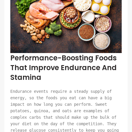
Performance-Boosting Foods
That Improve Endurance And
Stamina
Endurance events require a steady supply of
energy, so the foods you eat can have a big
impact on how long you can perform. Sweet
potatoes, quinoa, and oats are examples of
complex carbs that should make up the bulk of
your diet on the day of the competition. They
release glucose consistently to keep you going