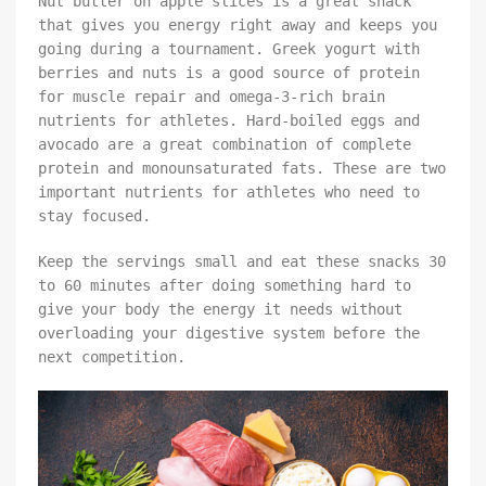
Nut butter on apple slices is a great snack
that gives you energy right away and keeps you
going during a tournament. Greek yogurt with
berries and nuts is a good source of protein
for muscle repair and omega-3-rich brain
nutrients for athletes. Hard-boiled eggs and
avocado are a great combination of complete
protein and monounsaturated fats. These are two
important nutrients for athletes who need to
stay focused.
Keep the servings small and eat these snacks 30
to 60 minutes after doing something hard to
give your body the energy it needs without
overloading your digestive system before the
next competition.