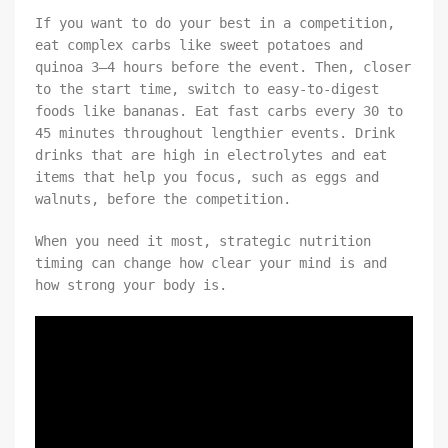
If you want to do your best in a competition,
eat complex carbs like sweet potatoes and
quinoa 3–4 hours before the event. Then, closer
to the start time, switch to easy-to-digest
foods like bananas. Eat fast carbs every 30 to
45 minutes throughout lengthier events. Drink
drinks that are high in electrolytes and eat
items that help you focus, such as eggs and
walnuts, before the competition.
When you need it most, strategic nutrition
timing can change how clear your mind is and
how strong your body is.