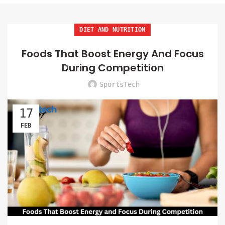
DIET AND NUTRITION
Foods That Boost Energy And Focus
During Competition
SportsTech
17
FEB