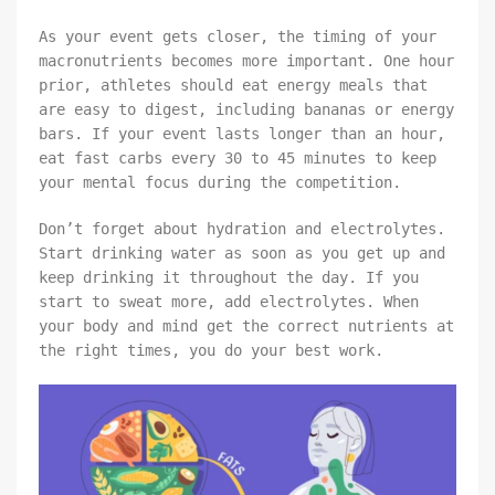
As your event gets closer, the timing of your
macronutrients becomes more important. One hour
prior, athletes should eat energy meals that
are easy to digest, including bananas or energy
bars. If your event lasts longer than an hour,
eat fast carbs every 30 to 45 minutes to keep
your mental focus during the competition.
Don’t forget about hydration and electrolytes.
Start drinking water as soon as you get up and
keep drinking it throughout the day. If you
start to sweat more, add electrolytes. When
your body and mind get the correct nutrients at
the right times, you do your best work.