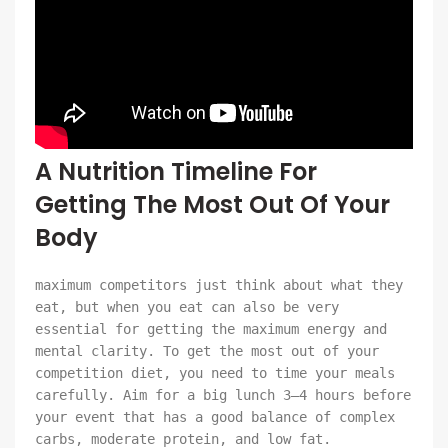
A Nutrition Timeline For
Getting The Most Out Of Your
Body
maximum competitors just think about what they
eat, but when you eat can also be very
essential for getting the maximum energy and
mental clarity. To get the most out of your
competition diet, you need to time your meals
carefully. Aim for a big lunch 3–4 hours before
your event that has a good balance of complex
carbs, moderate protein, and low fat.