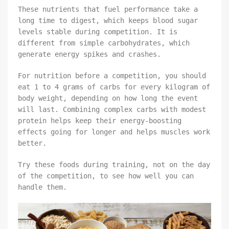
These nutrients that fuel performance take a
long time to digest, which keeps blood sugar
levels stable during competition. It is
different from simple carbohydrates, which
generate energy spikes and crashes.
For nutrition before a competition, you should
eat 1 to 4 grams of carbs for every kilogram of
body weight, depending on how long the event
will last. Combining complex carbs with modest
protein helps keep their energy-boosting
effects going for longer and helps muscles work
better.
Try these foods during training, not on the day
of the competition, to see how well you can
handle them.