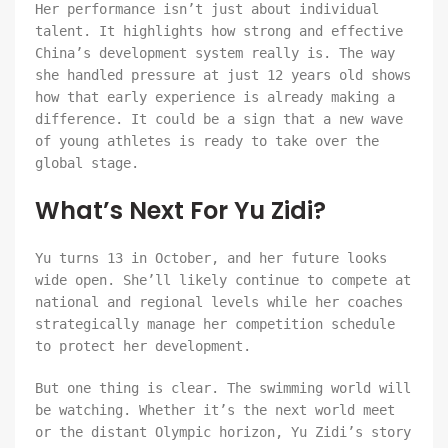
Her performance isn’t just about individual
talent. It highlights how strong and effective
China’s development system really is. The way
she handled pressure at just 12 years old shows
how that early experience is already making a
difference. It could be a sign that a new wave
of young athletes is ready to take over the
global stage.
What’s Next For Yu Zidi?
Yu turns 13 in October, and her future looks
wide open. She’ll likely continue to compete at
national and regional levels while her coaches
strategically manage her competition schedule
to protect her development.
But one thing is clear. The swimming world will
be watching. Whether it’s the next world meet
or the distant Olympic horizon, Yu Zidi’s story