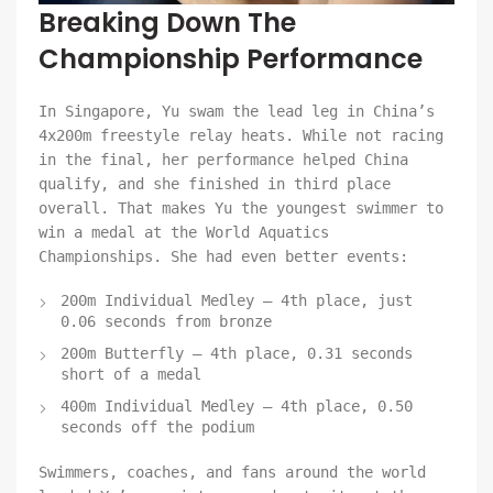
Breaking Down The
Championship Performance
In Singapore, Yu swam the lead leg in China’s
4x200m freestyle relay heats. While not racing
in the final, her performance helped China
qualify, and she finished in third place
overall. That makes Yu the youngest swimmer to
win a medal at the World Aquatics
Championships. She had even better events:
200m Individual Medley – 4th place, just
0.06 seconds from bronze
200m Butterfly – 4th place, 0.31 seconds
short of a medal
400m Individual Medley – 4th place, 0.50
seconds off the podium
Swimmers, coaches, and fans around the world