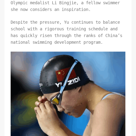
Olympic medalist Li Bingjie, a fellow swimmer
she now considers an inspiration.
Despite the pressure, Yu continues to balance
school with a rigorous training schedule and
has quickly risen through the ranks of China’s
national swimming development program.