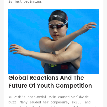
is just beginning.
Global Reactions And The
Future Of Youth Competition
Yu Zidi’s near-medal swim caused worldwide
buzz. Many lauded her composure, skill, and