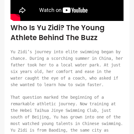
Who Is Yu Zidi? The Young
Athlete Behind The Buzz
Yu Zidi’s journey into elite swimming began by
chance. During a scorching summer in China, her
father took her to a local water park. At just
six years old, her comfort and ease in the
water caught the eye of a coach, who asked if
she wanted to learn how to swim faster.
That question marked the beginning of a
remarkable athletic journey. Now training at
the Hebei Taihua Jinye Swimming Club, just
south of Beijing, Yu has grown into one of the
most watched young talents in Chinese swimming.
Yu Zidi is from Baoding, the same city as