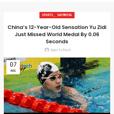
,
SPORTS
SWIMMING
China’s 12-Year-Old Sensation Yu Zidi
Just Missed World Medal By 0.06
Seconds
SportsTech
07
AUG