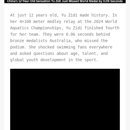
At just 12 years old, Yu Zidi made history. In
her 4×100 meter medley relay at the 2024 World
Aquatics Championships, Yu Zidi finished fourth
for her team. They were 0.06 seconds behind
bronze medalists Australia, who missed the
podium. She shocked swimming fans everywhere
and asked questions about age, talent, and
global youth development in the sport.