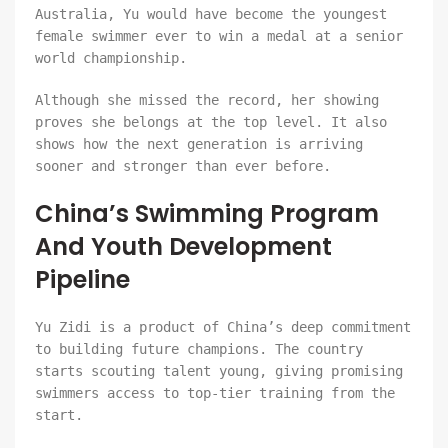
Australia, Yu would have become the youngest
female swimmer ever to win a medal at a senior
world championship.
Although she missed the record, her showing
proves she belongs at the top level. It also
shows how the next generation is arriving
sooner and stronger than ever before.
China’s Swimming Program
And Youth Development
Pipeline
Yu Zidi is a product of China’s deep commitment
to building future champions. The country
starts scouting talent young, giving promising
swimmers access to top-tier training from the
start.