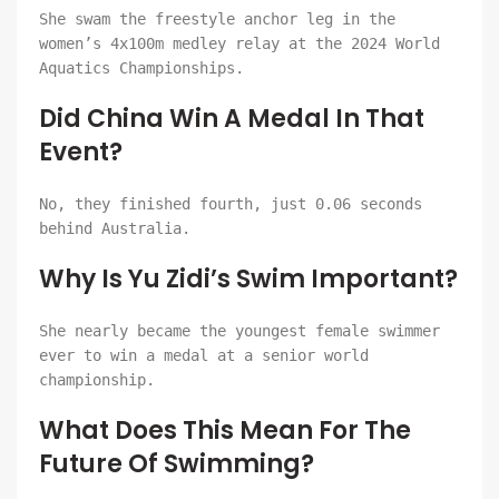
She swam the freestyle anchor leg in the
women’s 4x100m medley relay at the 2024 World
Aquatics Championships.
Did China Win A Medal In That
Event?
No, they finished fourth, just 0.06 seconds
behind Australia.
Why Is Yu Zidi’s Swim Important?
She nearly became the youngest female swimmer
ever to win a medal at a senior world
championship.
What Does This Mean For The
Future Of Swimming?