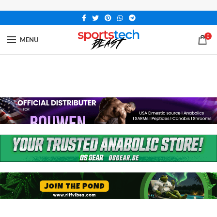
0
MENU