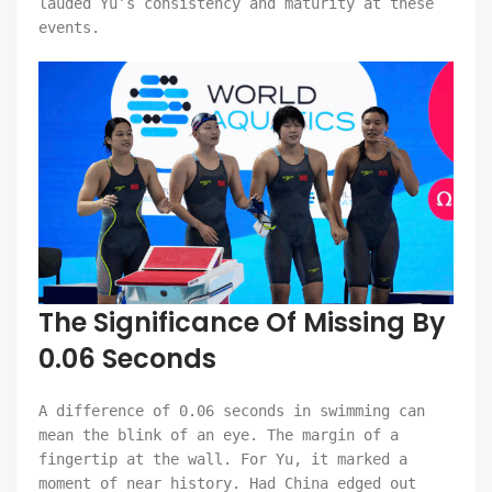
lauded Yu’s consistency and maturity at these
events.
The Significance Of Missing By
0.06 Seconds
A difference of 0.06 seconds in swimming can
mean the blink of an eye. The margin of a
fingertip at the wall. For Yu, it marked a
moment of near history. Had China edged out