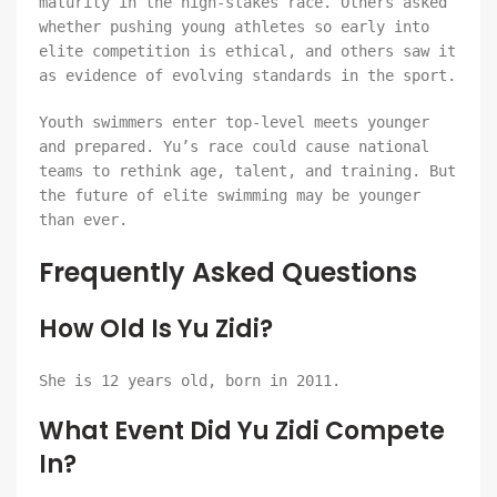
maturity in the high-stakes race. Others asked
whether pushing young athletes so early into
elite competition is ethical, and others saw it
as evidence of evolving standards in the sport.
Youth swimmers enter top-level meets younger
and prepared. Yu’s race could cause national
teams to rethink age, talent, and training. But
the future of elite swimming may be younger
than ever.
Frequently Asked Questions
How Old Is Yu Zidi?
She is 12 years old, born in 2011.
What Event Did Yu Zidi Compete
In?