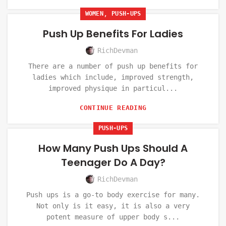
,
WOMEN
PUSH-UPS
Push Up Benefits For Ladies
RichDevman
There are a number of push up benefits for
ladies which include, improved strength,
improved physique in particul...
CONTINUE READING
PUSH-UPS
How Many Push Ups Should A
Teenager Do A Day?
RichDevman
Push ups is a go-to body exercise for many.
Not only is it easy, it is also a very
potent measure of upper body s...