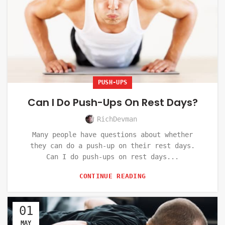
PUSH-UPS
Can I Do Push-Ups On Rest Days?
RichDevman
Many people have questions about whether
they can do a push-up on their rest days.
Can I do push-ups on rest days...
CONTINUE READING
01
MAY