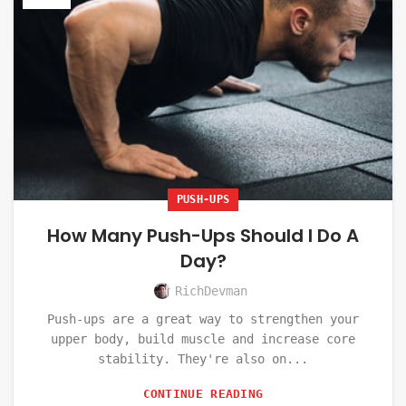
PUSH-UPS
How Many Push-Ups Should I Do A
Day?
RichDevman
Push-ups are a great way to strengthen your
upper body, build muscle and increase core
stability. They're also on...
CONTINUE READING