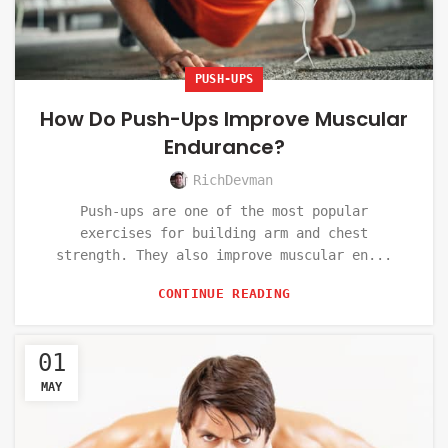
PUSH-UPS
How Do Push-Ups Improve Muscular
Endurance?
RichDevman
Push-ups are one of the most popular
exercises for building arm and chest
strength. They also improve muscular en...
CONTINUE READING
01
MAY