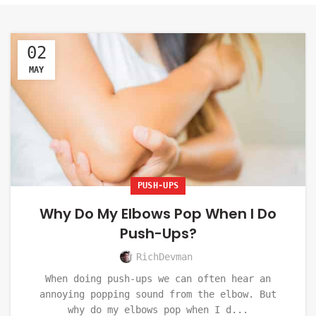
02
MAY
PUSH-UPS
Why Do My Elbows Pop When I Do
Push-Ups?
RichDevman
When doing push-ups we can often hear an
annoying popping sound from the elbow. But
why do my elbows pop when I d...