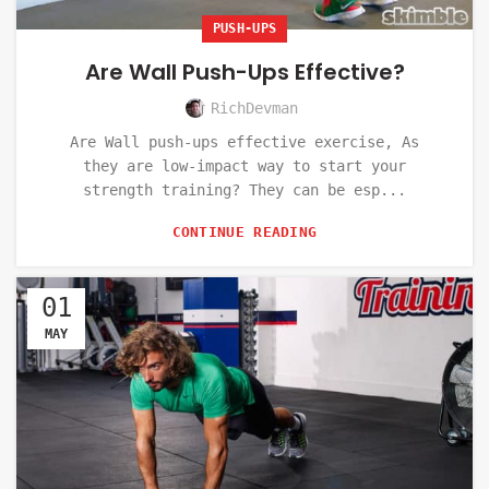
PUSH-UPS
Are Wall Push-Ups Effective?
RichDevman
Are Wall push-ups effective exercise, As
they are low-impact way to start your
strength training? They can be esp...
CONTINUE READING
01
MAY