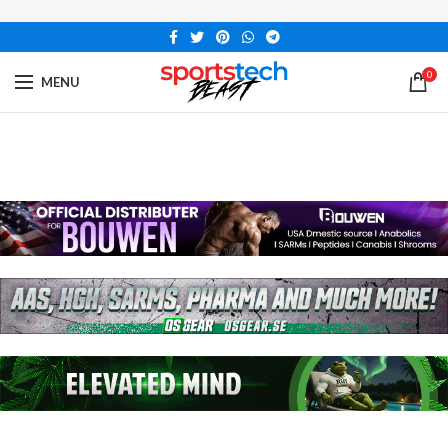
0
MENU