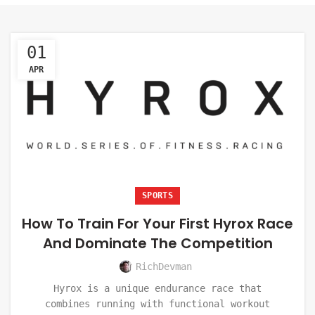
01
APR
SPORTS
How To Train For Your First Hyrox Race
And Dominate The Competition
RichDevman
Hyrox is a unique endurance race that
combines running with functional workout